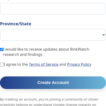
Province/State
I would like to receive updates about RinkWatch
research and findings
I agree to the
Terms of Service
and
Privacy Policy
Create Account
By creating an account, you're joining a community of citizen
scientists helping to understand climate change impacts on