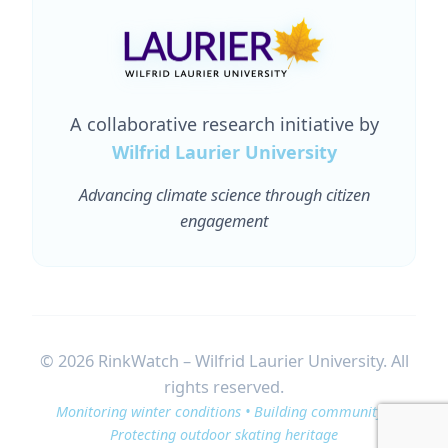
A collaborative research initiative by
Wilfrid Laurier University
Advancing climate science through citizen
engagement
© 2026 RinkWatch – Wilfrid Laurier University. All
rights reserved.
Monitoring winter conditions • Building community •
Protecting outdoor skating heritage