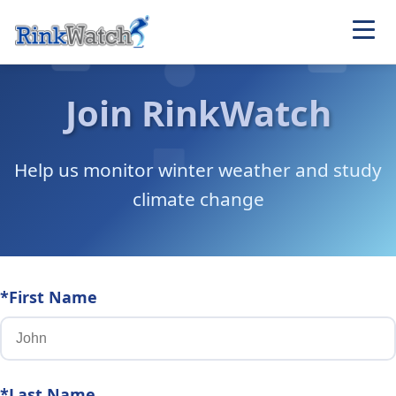
Join RinkWatch
Help us monitor winter weather and study
climate change
*First Name
*Last Name