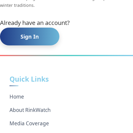
winter traditions.
Already have an account?
Sign In
Quick Links
Home
About RinkWatch
Media Coverage