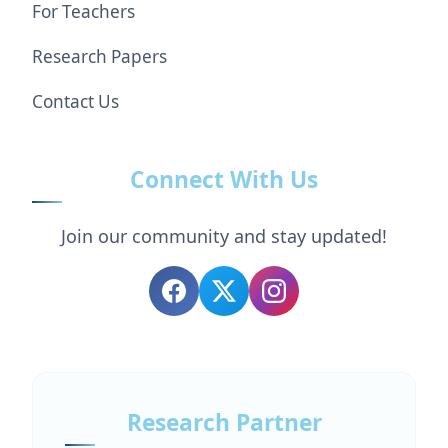
For Teachers
Research Papers
Contact Us
Connect With Us
Join our community and stay updated!
Research Partner