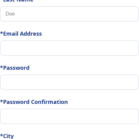
*Email Address
*Password
*Password Confirmation
*City