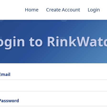
Home
Create Account
Login
ogin to RinkWat
Email
Password