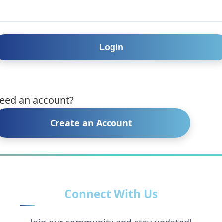
eed an account?
Create an Account
Connect With Us