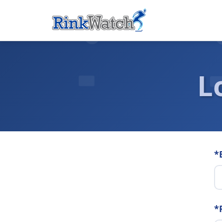
L
*
*