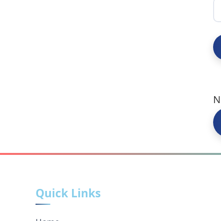
N
Quick Links