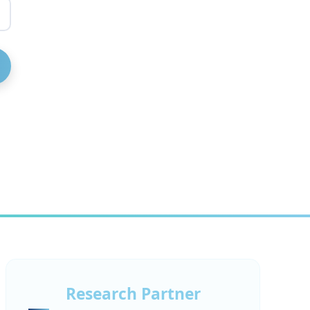
Research Partner