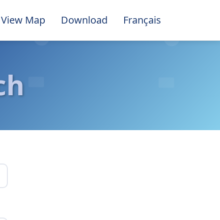
View Map
Download
Français
ch