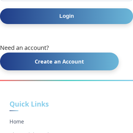
Need an account?
Create an Account
Quick Links
Home