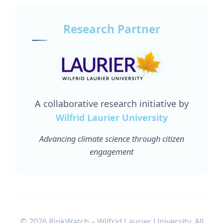
Research Partner
A collaborative research initiative by
Wilfrid Laurier University
Advancing climate science through citizen
engagement
© 2026 RinkWatch – Wilfrid Laurier University. All