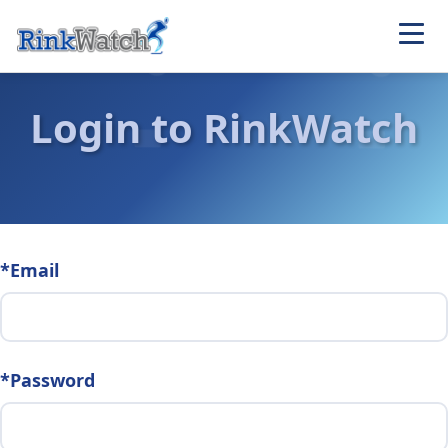
Login to RinkWatch
*Email
*Password