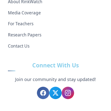
About RinkWatch
Media Coverage
For Teachers
Research Papers
Contact Us
Connect With Us
Join our community and stay updated!